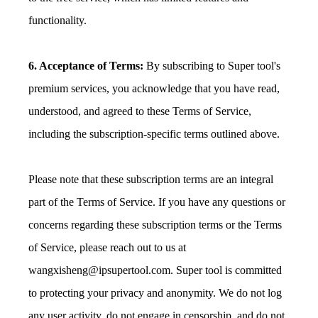
functionality.
6. Acceptance of Terms:
By subscribing to Super tool's
premium services, you acknowledge that you have read,
understood, and agreed to these Terms of Service,
including the subscription-specific terms outlined above.
Please note that these subscription terms are an integral
part of the Terms of Service. If you have any questions or
concerns regarding these subscription terms or the Terms
of Service, please reach out to us at
wangxisheng@ipsupertool.com
. Super tool is committed
to protecting your privacy and anonymity. We do not log
any user activity, do not engage in censorship, and do not