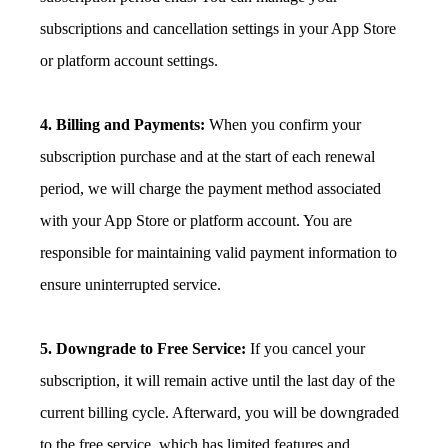
subscriptions and cancellation settings in your App Store
or platform account settings.
4. Billing and Payments:
When you confirm your
subscription purchase and at the start of each renewal
period, we will charge the payment method associated
with your App Store or platform account. You are
responsible for maintaining valid payment information to
ensure uninterrupted service.
5. Downgrade to Free Service:
If you cancel your
subscription, it will remain active until the last day of the
current billing cycle. Afterward, you will be downgraded
to the free service, which has limited features and