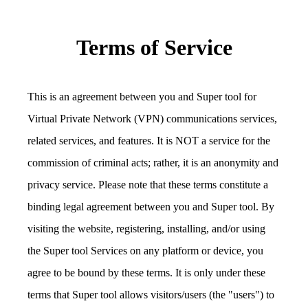
Terms of Service
This is an agreement between you and Super tool for
Virtual Private Network (VPN) communications services,
related services, and features. It is NOT a service for the
commission of criminal acts; rather, it is an anonymity and
privacy service. Please note that these terms constitute a
binding legal agreement between you and Super tool. By
visiting the website, registering, installing, and/or using
the Super tool Services on any platform or device, you
agree to be bound by these terms. It is only under these
terms that Super tool allows visitors/users (the "users") to