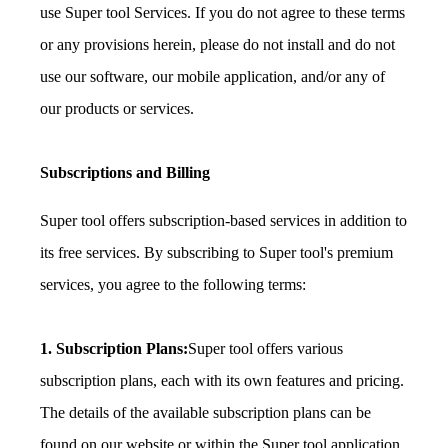
use Super tool Services. If you do not agree to these terms
or any provisions herein, please do not install and do not
use our software, our mobile application, and/or any of
our products or services.
Subscriptions and Billing
Super tool offers subscription-based services in addition to
its free services. By subscribing to Super tool's premium
services, you agree to the following terms:
1. Subscription Plans:
Super tool offers various
subscription plans, each with its own features and pricing.
The details of the available subscription plans can be
found on our website or within the Super tool application.