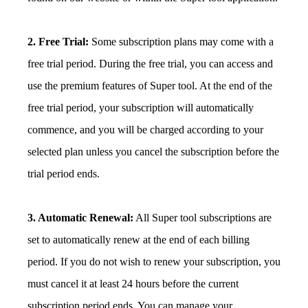
2. Free Trial:
Some subscription plans may come with a
free trial period. During the free trial, you can access and
use the premium features of Super tool. At the end of the
free trial period, your subscription will automatically
commence, and you will be charged according to your
selected plan unless you cancel the subscription before the
trial period ends.
3. Automatic Renewal:
All Super tool subscriptions are
set to automatically renew at the end of each billing
period. If you do not wish to renew your subscription, you
must cancel it at least 24 hours before the current
subscription period ends. You can manage your