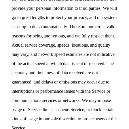
provide your personal information to third parties. We will
go to great lengths to protect your privacy, and our system
is set up to do so automatically. There are numerous valid
reasons for being anonymous, and we fully respect them.
Actual service coverage, speeds, locations, and quality
may vary, and network speed estimates are not indicative
of the actual speed at which data is sent or received. The
accuracy and timeliness of data received are not
guaranteed, and delays or omissions may occur due to
interruptions or performance issues with the Service or
communications services or networks. We may impose
usage or Service limits, suspend Service, or block certain
kinds of usage in our sole discretion to protect users or the
Service.